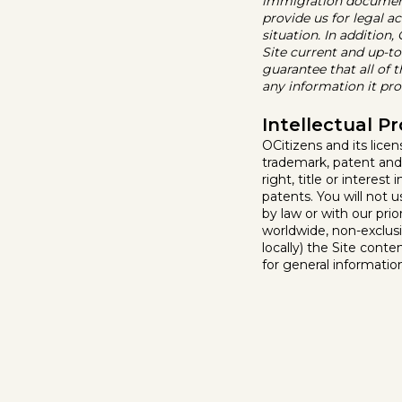
immigration document 
provide us for legal ac
situation. In addition
Site current and up-t
guarantee that all of 
any information it prov
Intellectual P
OCitizens and its licen
trademark, patent and
right, title or interes
patents. You will not 
by law or with our pri
worldwide, non-exclusi
locally) the Site conte
for general informatio