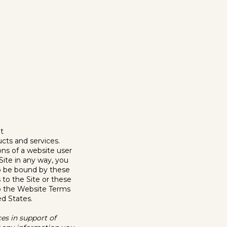
t
cts and services.
ons of a website user
 Site in any way, you
to be bound by these
to the Site or these
to the Website Terms
ed States.
ces in support of