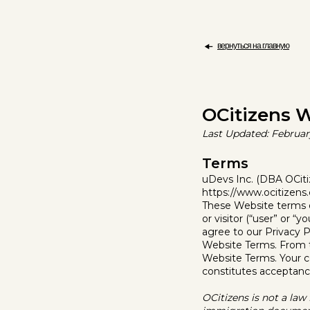
вернуться на главную
OCitizens W
Last Updated: Februar
Terms
uDevs Inc. (DBA OCitiz
https://www.ocitizens.
These Website terms of
or visitor (“user” or “
agree to our Privacy P
Website Terms. From t
Website Terms. Your c
constitutes acceptance
OCitizens is not a law