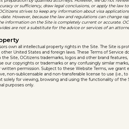
preparation by qualified attorneys. However, we do not review
curacy or sufficiency, draw legal conclusions, or apply the law to
, OCitizens strives to keep any information about visa applicatio
o-date. However, because the law and regulations can change rap
the information on the Site is completely current or accurate. OCi
ides are not a substitute for the advice or services of an attorne
roperty
sors own all intellectual property rights in the Site. The Site is p
 other United States and foreign laws. These Terms of Service d
t in the Site, OCitizens trademarks, logos and other brand features
use our copyrights or trademarks or any confusingly similar mark
or written permission. Subject to these Website Terms, we grant e
ve, non-sublicensable and non-transferable license to use (i.e., t
nt solely for viewing, browsing and using the functionality of the Si
nal purposes only.