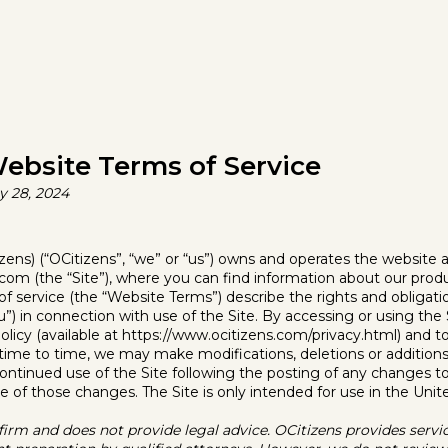
ebsite Terms of Service
y 28, 2024
ens) (“OCitizens”, “we” or “us”) owns and operates the website a
com (the “Site”), where you can find information about our produ
 service (the “Website Terms”) describe the rights and obligati
you”) in connection with use of the Site. By accessing or using the
olicy (available at https://www.ocitizens.com/privacy.html) and 
ime to time, we may make modifications, deletions or additions 
ontinued use of the Site following the posting of any changes 
 of those changes. The Site is only intended for use in the Unit
 firm and does not provide legal advice. OCitizens provides servi