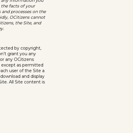
 any information you
 the facts of your
ns and processes on the
idly, OCitizens cannot
tizens, the Site, and
y.
rotected by copyright,
on’t grant you any
, or any OCitizens
s, except as permitted
ach user of the Site a
o download and display
te. All Site content is